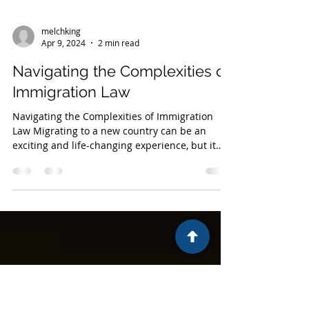
melchking
Apr 9, 2024
2 min read
Navigating the Complexities of
Immigration Law
Navigating the Complexities of Immigration
Law Migrating to a new country can be an
exciting and life-changing experience, but it
can...