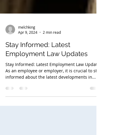
melchking
Apr 9, 2024
2 min read
Stay Informed: Latest
Employment Law Updates
Stay Informed: Latest Employment Law Updates
As an employee or employer, it is crucial to stay
informed about the latest developments in...