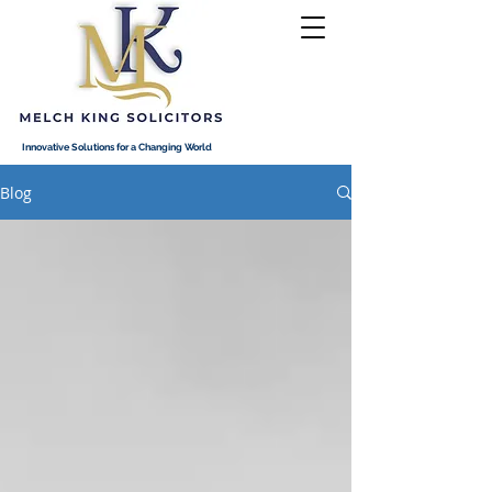
Innovative Solutions for a Changing World
Blog