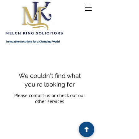
Innovative Solutions for a Changing World
We couldn't find what
you're looking for
Please contact us or check out our
other services
Melch King Solicitors is authorised and regulated by the
Solicitors Regulatory Authority (SRA). SRA No.
8013805